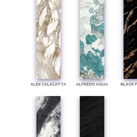
ALEX CALACATTA
ALFREDO AQUA
BLACK 