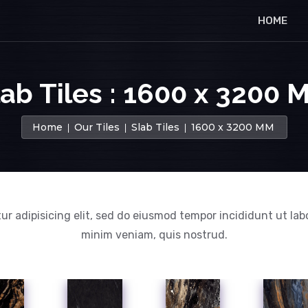
HOME
lab Tiles : 1600 x 3200 
Home
Our Tiles
Slab Tiles
1600 x 3200 MM
ur adipisicing elit, sed do eiusmod tempor incididunt ut lab
minim veniam, quis nostrud.