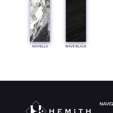
NOVELLA
WAVE BLACK
NAVI