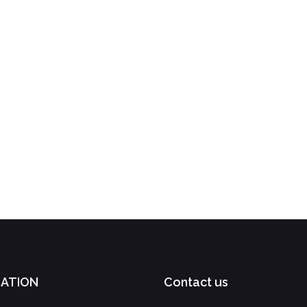
GATION
Contact us