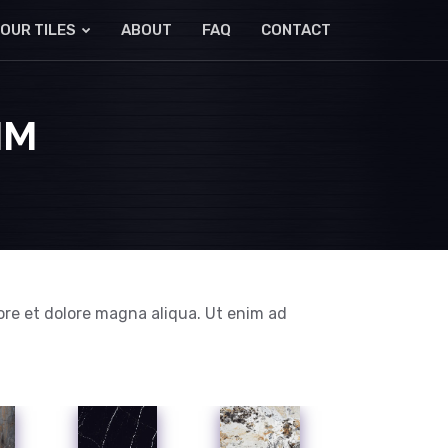
OUR TILES
ABOUT
FAQ
CONTACT
MM
ore et dolore magna aliqua. Ut enim ad