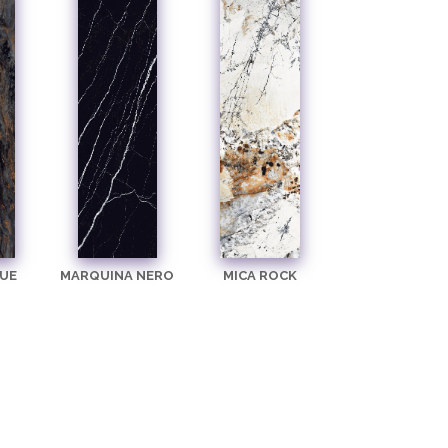
UE
MARQUINA NERO
MICA ROCK