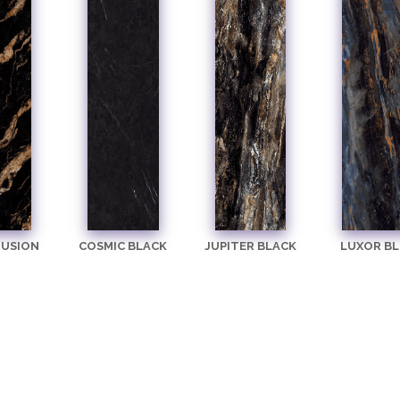
FUSION
COSMIC BLACK
JUPITER BLACK
LUXOR BL