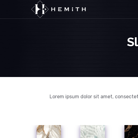
S
Lorem ipsum dolor sit amet, consectet